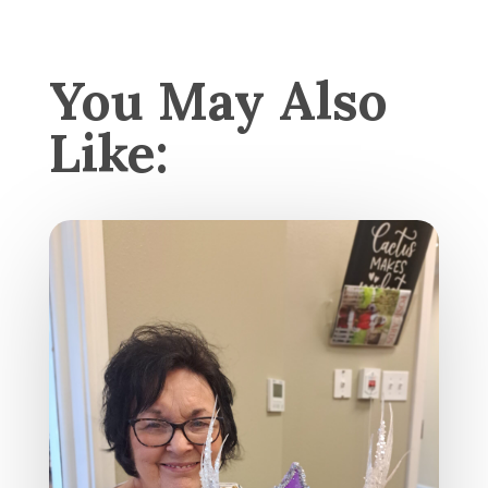
You May Also
Like: