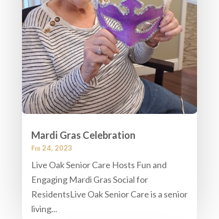
Mardi Gras Celebration
Feb 24, 2023
Live Oak Senior Care Hosts Fun and
Engaging Mardi Gras Social for
ResidentsLive Oak Senior Care is a senior
living...