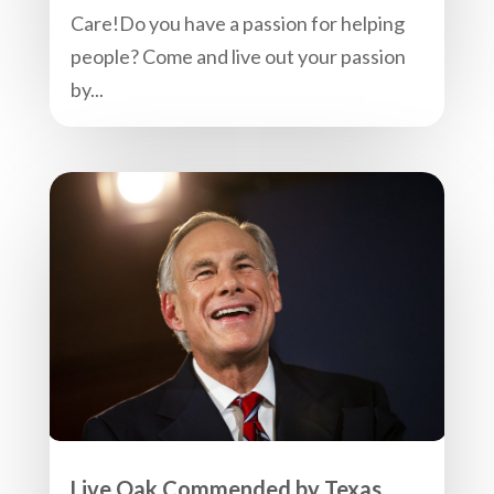
Care!Do you have a passion for helping
people? Come and live out your passion
by...
Live Oak Commended by Texas