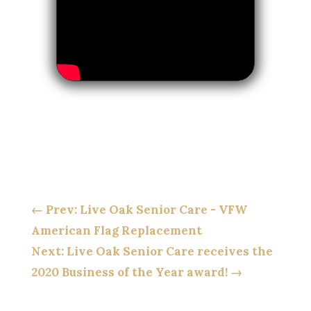
←
Prev: Live Oak Senior Care - VFW
American Flag Replacement
Next: Live Oak Senior Care receives the
2020 Business of the Year award!
→