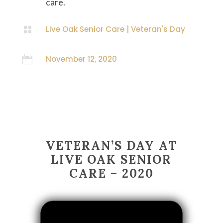
care.
Live Oak Senior Care
|
Veteran's Day

November 12, 2020

VETERAN’S DAY AT
LIVE OAK SENIOR
CARE – 2020