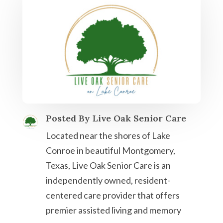
Posted By Live Oak Senior Care
Located near the shores of Lake
Conroe in beautiful Montgomery,
Texas, Live Oak Senior Care is an
independently owned, resident-
centered care provider that offers
premier assisted living and memory