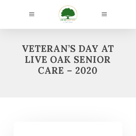
VETERAN’S DAY AT
LIVE OAK SENIOR
CARE – 2020