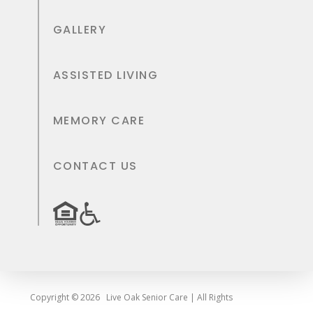
GALLERY
ASSISTED LIVING
MEMORY CARE
CONTACT US
Copyright © 2026
Live Oak Senior Care | All Rights