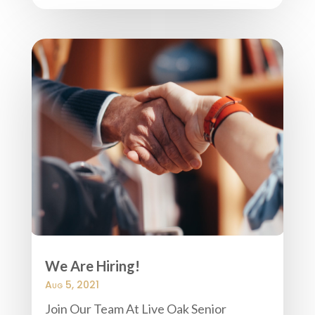
We Are Hiring!
Aug 5, 2021
Join Our Team At Live Oak Senior