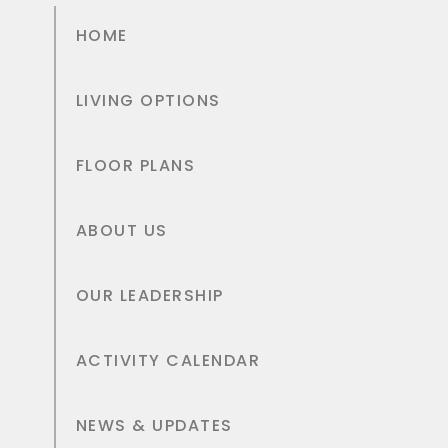
HOME
LIVING OPTIONS
FLOOR PLANS
ABOUT US
OUR LEADERSHIP
ACTIVITY CALENDAR
NEWS & UPDATES