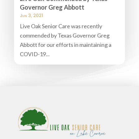
Governor Greg Abbott
Jun 3, 2021
Live Oak Senior Care was recently
commended by Texas Governor Greg
Abbott for our efforts in maintaining a
COVID-19...